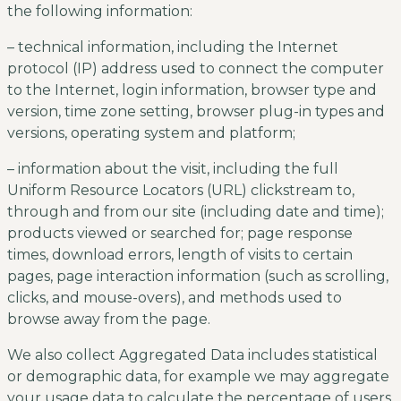
the following information:
– technical information, including the Internet
protocol (IP) address used to connect the computer
to the Internet, login information, browser type and
version, time zone setting, browser plug-in types and
versions, operating system and platform;
– information about the visit, including the full
Uniform Resource Locators (URL) clickstream to,
through and from our site (including date and time);
products viewed or searched for; page response
times, download errors, length of visits to certain
pages, page interaction information (such as scrolling,
clicks, and mouse-overs), and methods used to
browse away from the page.
We also collect Aggregated Data includes statistical
or demographic data, for example we may aggregate
your usage data to calculate the percentage of users