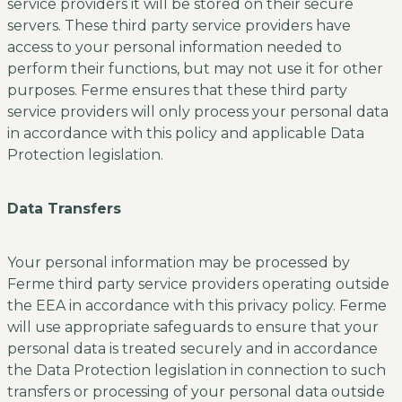
service providers it will be stored on their secure
servers. These third party service providers have
access to your personal information needed to
perform their functions, but may not use it for other
purposes. Ferme ensures that these third party
service providers will only process your personal data
in accordance with this policy and applicable Data
Protection legislation.
Data Transfers
Your personal information may be processed by
Ferme third party service providers operating outside
the EEA in accordance with this privacy policy. Ferme
will use appropriate safeguards to ensure that your
personal data is treated securely and in accordance
the Data Protection legislation in connection to such
transfers or processing of your personal data outside