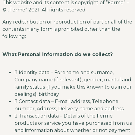
This website and its content is copyright of “Ferme” –
© „Ferme“ 2021. All rights reserved.
Any redistribution or reproduction of part or all of the
contents in any form is prohibited other than the
following:
What Personal Information do we collect?
Identity data – Forename and surname,
Company name (if relevant), gender, marital and
family status (if you make this known to us in our
dealings), birthday
Contact data – E-mail address, Telephone
number, Address, Delivery name and address
Transaction data – Details of the Ferme
products or service you have purchased from us
and information about whether or not payment