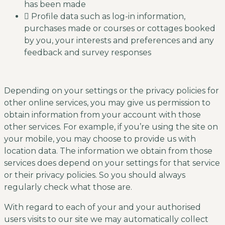
has been made
Profile data such as log-in information,
purchases made or courses or cottages booked
by you, your interests and preferences and any
feedback and survey responses
Depending on your settings or the privacy policies for
other online services, you may give us permission to
obtain information from your account with those
other services. For example, if you’re using the site on
your mobile, you may choose to provide us with
location data. The information we obtain from those
services does depend on your settings for that service
or their privacy policies. So you should always
regularly check what those are.
With regard to each of your and your authorised
users visits to our site we may automatically collect