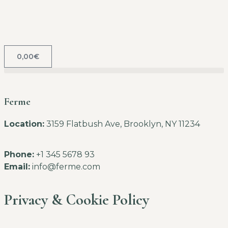
0,00
€
Ferme
Location:
3159 Flatbush Ave, Brooklyn, NY 11234
Phone:
+1 345 5678 93
Email:
info@ferme.com
Privacy & Cookie Policy