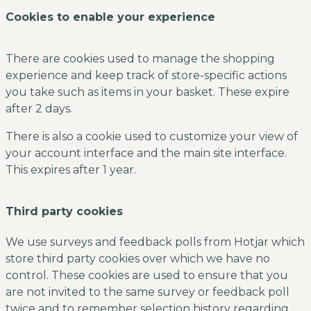
Cookies to enable your experience
There are cookies used to manage the shopping
experience and keep track of store-specific actions
you take such as items in your basket. These expire
after 2 days.
There is also a cookie used to customize your view of
your account interface and the main site interface.
This expires after 1 year.
Third party cookies
We use surveys and feedback polls from Hotjar which
store third party cookies over which we have no
control. These cookies are used to ensure that you
are not invited to the same survey or feedback poll
twice and to remember selection history regarding