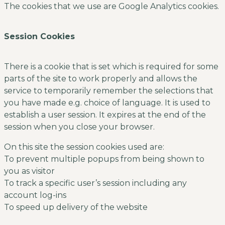
The cookies that we use are Google Analytics cookies.
Session Cookies
There is a cookie that is set which is required for some
parts of the site to work properly and allows the
service to temporarily remember the selections that
you have made e.g. choice of language. It is used to
establish a user session. It expires at the end of the
session when you close your browser.
On this site the session cookies used are:
To prevent multiple popups from being shown to
you as visitor
To track a specific user’s session including any
account log-ins
To speed up delivery of the website