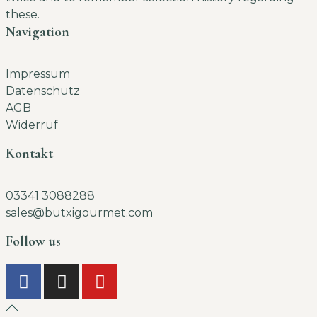
these.
Navigation
Impressum
Datenschutz
AGB
Widerruf
Kontakt
03341 3088288
sales@butxigourmet.com
Follow us