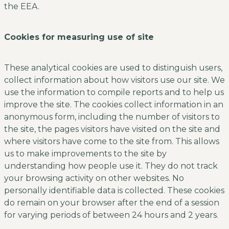
the EEA.
Cookies for measuring use of site
These analytical cookies are used to distinguish users,
collect information about how visitors use our site. We
use the information to compile reports and to help us
improve the site. The cookies collect information in an
anonymous form, including the number of visitors to
the site, the pages visitors have visited on the site and
where visitors have come to the site from. This allows
us to make improvements to the site by
understanding how people use it. They do not track
your browsing activity on other websites. No
personally identifiable data is collected. These cookies
do remain on your browser after the end of a session
for varying periods of between 24 hours and 2 years.