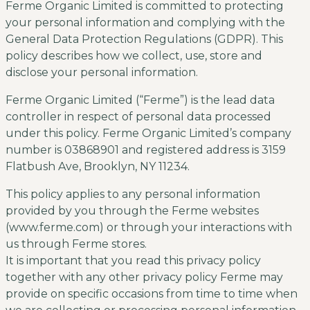
Ferme Organic Limited is committed to protecting
your personal information and complying with the
General Data Protection Regulations (GDPR). This
policy describes how we collect, use, store and
disclose your personal information.
Ferme Organic Limited (“Ferme”) is the lead data
controller in respect of personal data processed
under this policy. Ferme Organic Limited’s company
number is 03868901 and registered address is 3159
Flatbush Ave, Brooklyn, NY 11234.
This policy applies to any personal information
provided by you through the Ferme websites
(www.ferme.com) or through your interactions with
us through Ferme stores.
It is important that you read this privacy policy
together with any other privacy policy Ferme may
provide on specific occasions from time to time when