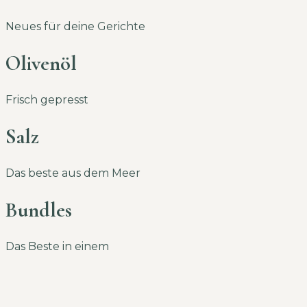
Neues für deine Gerichte
Olivenöl
Frisch gepresst
Salz
Das beste aus dem Meer
Bundles
Das Beste in einem