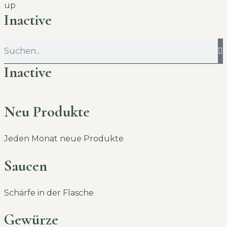
up
Inactive
Inactive
Neu Produkte
Jeden Monat neue Produkte
Saucen
Schärfe in der Flasche
Gewürze