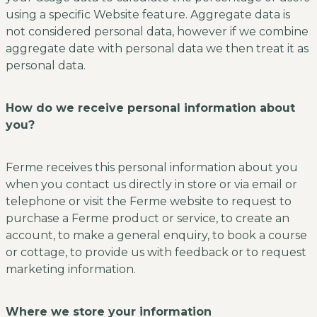
using a specific Website feature. Aggregate data is
not considered personal data, however if we combine
aggregate date with personal data we then treat it as
personal data.
How do we receive personal information about
you?
Ferme receives this personal information about you
when you contact us directly in store or via email or
telephone or visit the Ferme website to request to
purchase a Ferme product or service, to create an
account, to make a general enquiry, to book a course
or cottage, to provide us with feedback or to request
marketing information.
Where we store your information