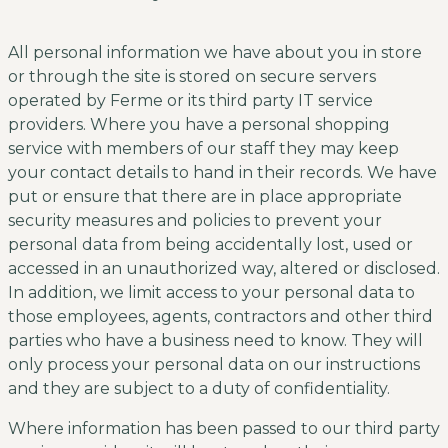
All personal information we have about you in store
or through the site is stored on secure servers
operated by Ferme or its third party IT service
providers. Where you have a personal shopping
service with members of our staff they may keep
your contact details to hand in their records. We have
put or ensure that there are in place appropriate
security measures and policies to prevent your
personal data from being accidentally lost, used or
accessed in an unauthorized way, altered or disclosed.
In addition, we limit access to your personal data to
those employees, agents, contractors and other third
parties who have a business need to know. They will
only process your personal data on our instructions
and they are subject to a duty of confidentiality.
Where information has been passed to our third party