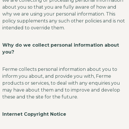
we are collecting or processing personal information
about you so that you are fully aware of how and
why we are using your personal information. This
policy supplements any such other policies and is not
intended to override them.
Why do we collect personal information about
you?
Ferme collects personal information about you to
inform you about, and provide you with, Ferme
products or services, to deal with any enquiries you
may have about them and to improve and develop
these and the site for the future.
Internet Copyright Notice