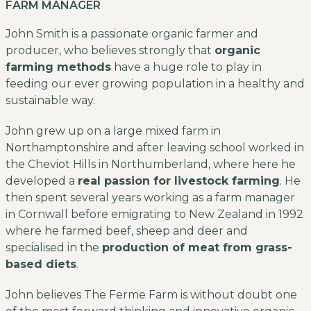
FARM MANAGER
John Smith is a passionate organic farmer and
producer, who believes strongly that
organic
farming methods
have a huge role to play in
feeding our ever growing population in a healthy and
sustainable way.
John grew up on a large mixed farm in
Northamptonshire and after leaving school worked in
the Cheviot Hills in Northumberland, where here he
developed a
real passion for livestock farming
. He
then spent several years working as a farm manager
in Cornwall before emigrating to New Zealand in 1992
where he farmed beef, sheep and deer and
specialised in the
production of meat from grass-
based diets
.
John believes The Ferme Farm is without doubt one