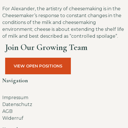
For Alexander, the artistry of cheesemaking is in the
Cheesemaker’s response to constant changes in the
conditions of the milk and cheesemaking
environment; cheese is about extending the shelf life
of milk and best described as “controlled spoilage”.
Join Our Growing Team
VIEW OPEN POSITIONS
Navigation
Impressum
Datenschutz
AGB
Widerruf