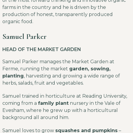
of the most forward thinking and innovative organic
farms in the country and he is driven by the
production of honest, transparently produced
organic food.
Samuel Parker
HEAD OF THE MARKET GARDEN
Samuel Parker manages the Market Garden at
Ferme, running the market
garden, sowing,
planting
, harvesting and growing a wide range of
herbs, salads, fruit and vegetables.
Samuel trained in horticulture at Reading University,
coming from a
family plant
nursery in the Vale of
Evesham, where he grew up with a horticultural
background all around him.
Samuel loves to grow
squashes and pumpkins
–