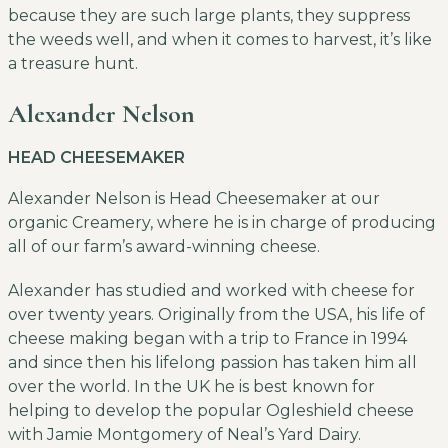
because they are such large plants, they suppress
the weeds well, and when it comes to harvest, it’s like
a treasure hunt.
Alexander Nelson
HEAD CHEESEMAKER
Alexander Nelson is Head Cheesemaker at our
organic Creamery, where he is in charge of producing
all of our farm’s award-winning cheese.
Alexander has studied and worked with cheese for
over twenty years. Originally from the USA, his life of
cheese making began with a trip to France in 1994
and since then his lifelong passion has taken him all
over the world. In the UK he is best known for
helping to develop the popular Ogleshield cheese
with Jamie Montgomery of Neal’s Yard Dairy.