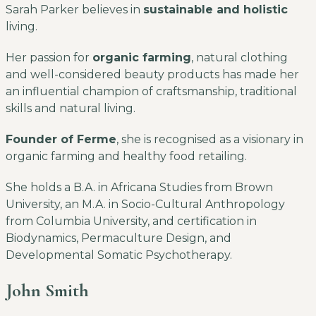
Sarah Parker believes in
sustainable and holistic
living.
Her passion for
organic farming
, natural clothing
and well-considered beauty products has made her
an influential champion of craftsmanship, traditional
skills and natural living.
Founder of Ferme
, she is recognised as a visionary in
organic farming and healthy food retailing.
She holds a B.A. in Africana Studies from Brown
University, an M.A. in Socio-Cultural Anthropology
from Columbia University, and certification in
Biodynamics, Permaculture Design, and
Developmental Somatic Psychotherapy.
John Smith