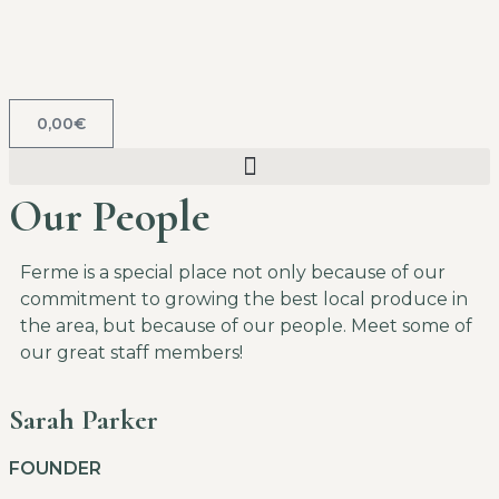
0,00
€
Our People
Ferme is a special place not only because of our
commitment to growing the best local produce in
the area, but because of our people. Meet some of
our great staff members!
Sarah Parker
FOUNDER