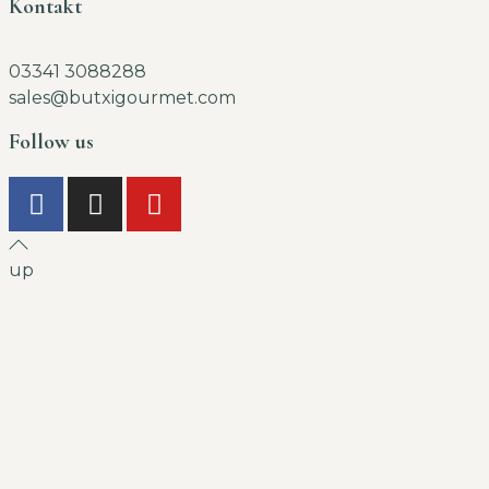
Kontakt
03341 3088288
sales@butxigourmet.com
Follow us
up