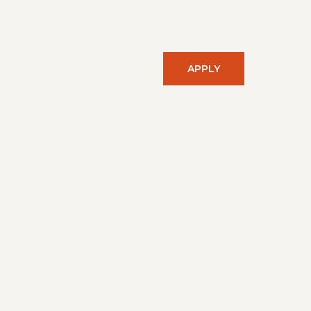
APPLY