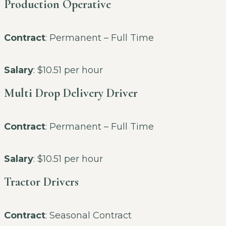
Production Operative
Contract
: Permanent – Full Time
Salary
: $10.51 per hour
Multi Drop Delivery Driver
Contract
: Permanent – Full Time
Salary
: $10.51 per hour
Tractor Drivers
Contract
: Seasonal Contract