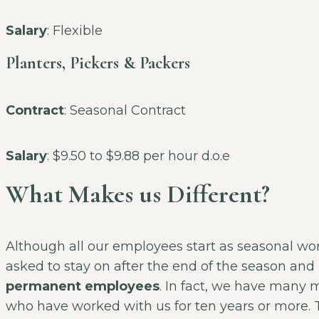
Salary
: Flexible
Planters, Pickers & Packers
Contract
: Seasonal Contract
Salary
: $9.50 to $9.88 per hour d.o.e
What Makes us Different?
Although all our employees start as seasonal wo
asked to stay on after the end of the season a
permanent employees
. In fact, we have many 
who have worked with us for ten years or more. T