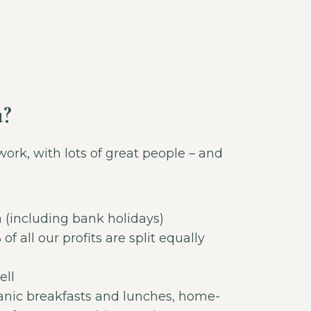
u?
work, with lots of great people – and
a (including bank holidays)
of all our profits are split equally
ell
anic breakfasts and lunches, home-