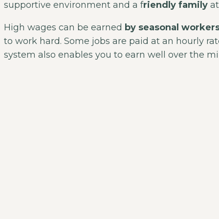
supportive environment and a f
riendly family
at
High wages can be earned
by seasonal worker
to work hard. Some jobs are paid at an hourly rat
system also enables you to earn well over the 