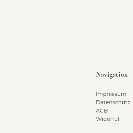
Navigation
Impressum
Datenschutz
AGB
Widerruf