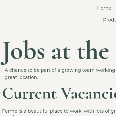
Home
Prod
Jobs at th
A chance to be part of a growing team working 
great location.
Current Vacanci
Ferme is a beautiful place to work, with lots of 