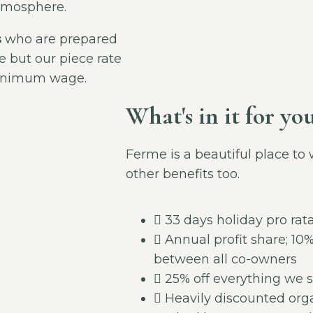
mosphere.
s
who are prepared
e but our piece rate
minimum wage.
What's in it for yo
Ferme is a beautiful place to 
other benefits too.
33 days holiday pro rat
Annual profit share; 10% 
between all co-owners
25% off everything we s
Heavily discounted org