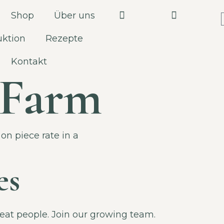
Shop
Über uns
uktion
Rezepte
Kontakt
e Farm
on piece rate in a
es
great people. Join our growing team.