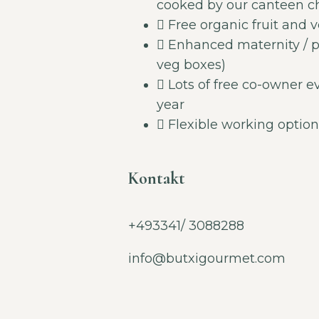
cooked by our canteen che
Free organic fruit and v
Enhanced maternity / pa
veg boxes)
Lots of free co-owner e
year
Flexible working option
Kontakt
+493341/ 3088288
info@butxigourmet.com