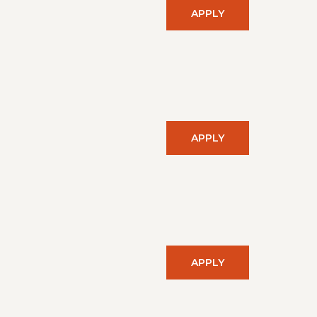
APPLY
APPLY
APPLY