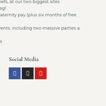
fs, at our two biggest sites
eg!
ternity pay (plus six months of free
vents, including two massive parties a
s
Social Media