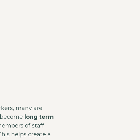
rkers, many are
nd become
long term
members of staff
his helps create a