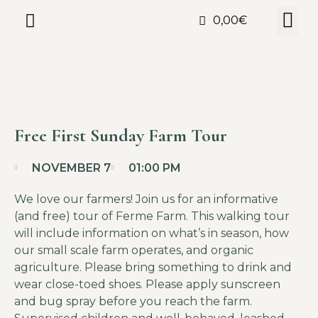
0,00
€
Free First Sunday Farm Tour
NOVEMBER 7
01:00 PM
We love our farmers! Join us for an informative
(and free) tour of Ferme Farm. This walking tour
will include information on what’s in season, how
our small scale farm operates, and organic
agriculture. Please bring something to drink and
wear close-toed shoes. Please apply sunscreen
and bug spray before you reach the farm.