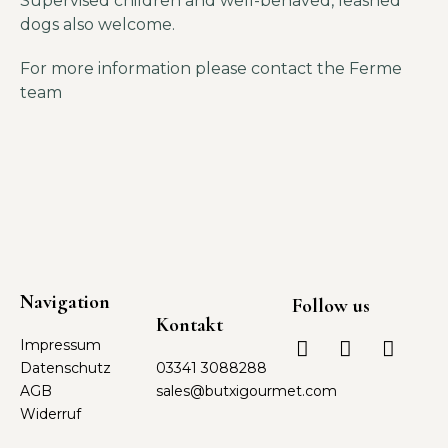
Supervised children and well-behaved, leashed
dogs also welcome.
For more information please contact the Ferme
team
Navigation
Follow us
Kontakt
Impressum
Datenschutz
03341 3088288
AGB
sales@butxigourmet.com
Widerruf