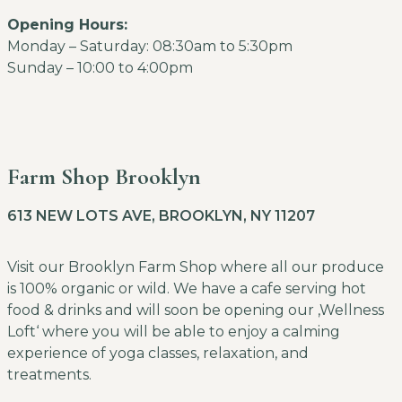
Opening Hours:
Monday – Saturday: 08:30am to 5:30pm
Sunday – 10:00 to 4:00pm
Farm Shop Brooklyn
613 NEW LOTS AVE, BROOKLYN, NY 11207
Visit our Brooklyn Farm Shop where all our produce
is 100% organic or wild. We have a cafe serving hot
food & drinks and will soon be opening our ‚Wellness
Loft‘ where you will be able to enjoy a calming
experience of yoga classes, relaxation, and
treatments.