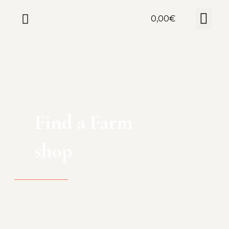
0,00
€
Find a Farm
shop