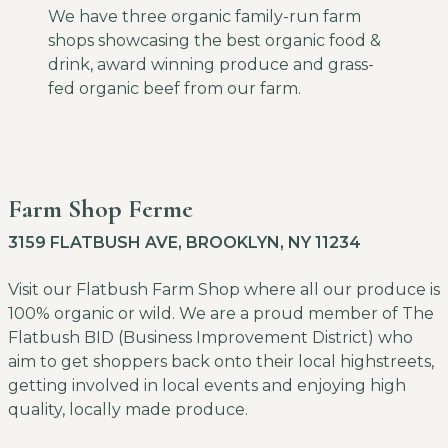
We have three organic family-run farm
shops showcasing the best organic food &
drink, award winning produce and grass-
fed organic beef from our farm.
Farm Shop Ferme
3159 FLATBUSH AVE, BROOKLYN, NY 11234
Visit our Flatbush Farm Shop where all our produce is
100% organic or wild. We are a proud member of The
Flatbush BID (Business Improvement District) who
aim to get shoppers back onto their local highstreets,
getting involved in local events and enjoying high
quality, locally made produce.