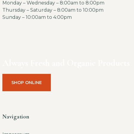
Monday – Wednesday – 8:00am to 8:00pm
Thursday – Saturday – 8:00am to 10:00pm
Sunday – 10:00am to 4:00pm
Always Fresh and Organic Products
SHOP ONLINE
Navigation