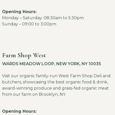
Opening Hours:
Monday – Saturday: 08:30am to 5:30pm
Sunday – 09:00 to 3:00pm
Farm Shop West
WARDS MEADOW LOOP, NEW YORK, NY 10035
Visit our organic family-run West Farm Shop Deli and
butchers, showcasing the best organic food & drink,
award-winning produce and grass-fed organic meat
from our farm on Brooklyn, NY.
Opening Hours: