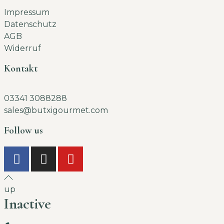
Impressum
Datenschutz
AGB
Widerruf
Kontakt
03341 3088288
sales@butxigourmet.com
Follow us
up
Inactive