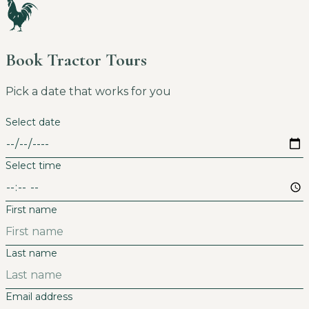
Book Tractor Tours
Pick a date that works for you
Select date
Select time
First name
Last name
Email address