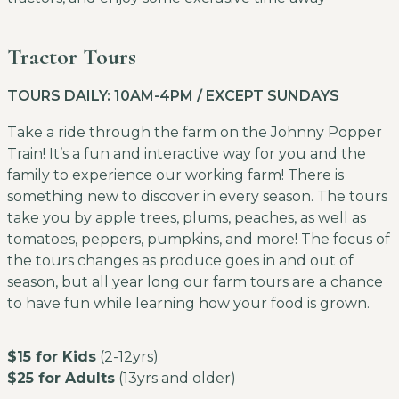
Tractor Tours
TOURS DAILY: 10AM-4PM / EXCEPT SUNDAYS
Take a ride through the farm on the Johnny Popper
Train! It’s a fun and interactive way for you and the
family to experience our working farm! There is
something new to discover in every season. The tours
take you by apple trees, plums, peaches, as well as
tomatoes, peppers, pumpkins, and more! The focus of
the tours changes as produce goes in and out of
season, but all year long our farm tours are a chance
to have fun while learning how your food is grown.
$15 for Kids
(2-12yrs)
$25 for Adults
(13yrs and older)