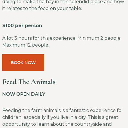
doing to make the hay in this splendid place and how
it relates to the food on your table.
$100 per person
Allot 3 hours for this experience. Minimum 2 people.
Maximum 12 people.
BOOK NOW
Feed The Animals
NOW OPEN DAILY
Feeding the farm animals is a fantastic experience for
children, especially if you live in a city. This is a great
opportunity to learn about the countryside and