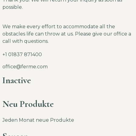
possible.
We make every effort to accommodate all the
obstacles life can throw at us. Please give our office a
call with questions.
+1 01837 871400
office@ferme.com
Inactive
Neu Produkte
Jeden Monat neue Produkte