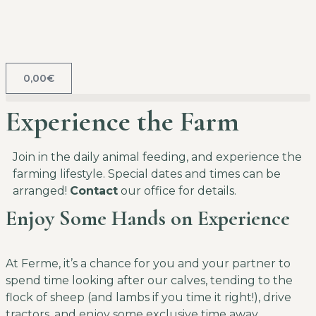
0,00
€
Experience the Farm
Join in the daily animal feeding, and experience the
farming lifestyle. Special dates and times can be
arranged!
Contact
our office for details.
Enjoy Some Hands on Experience
At Ferme, it’s a chance for you and your partner to
spend time looking after our calves, tending to the
flock of sheep (and lambs if you time it right!), drive
tractors, and enjoy some exclusive time away