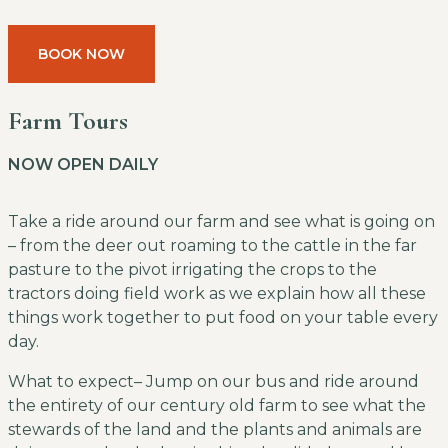
BOOK NOW
Farm Tours
NOW OPEN DAILY
Take a ride around our farm and see what is going on
– from the deer out roaming to the cattle in the far
pasture to the pivot irrigating the crops to the
tractors doing field work as we explain how all these
things work together to put food on your table every
day.
What to expect– Jump on our bus and ride around
the entirety of our century old farm to see what the
stewards of the land and the plants and animals are