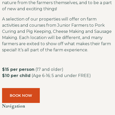
nature from the farmers themselves, and to be a part
of new and exciting things!
A selection of our properties will offer on farm
activities and courses from Junior Farmers to Pork
Curing and Pig Keeping, Cheese Making and Sausage
Making. Each location will be different, and many
farmers are exited to show off what makes their farm
special! It’s all part of the farm experience.
$15 per person
(17 and older)
$10 per child
(Age 6-16; 5 and under FREE)
BOOK NOW
Navigation