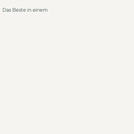
Das Beste in einem