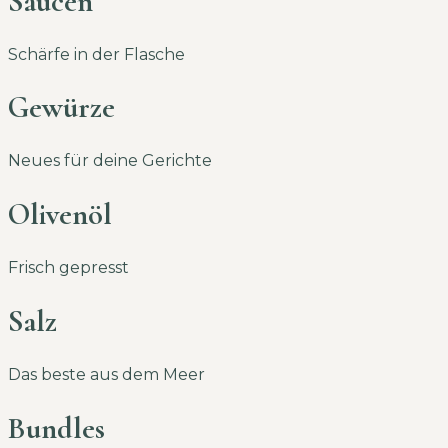
Saucen
Schärfe in der Flasche
Gewürze
Neues für deine Gerichte
Olivenöl
Frisch gepresst
Salz
Das beste aus dem Meer
Bundles