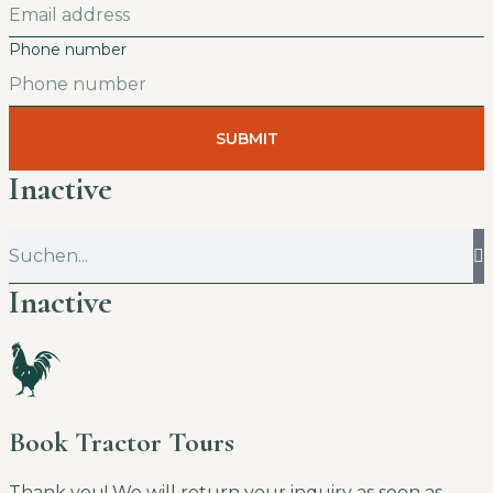
Phone number
SUBMIT
Inactive
Inactive
Book Tractor Tours
Thank you! We will return your inquiry as soon as